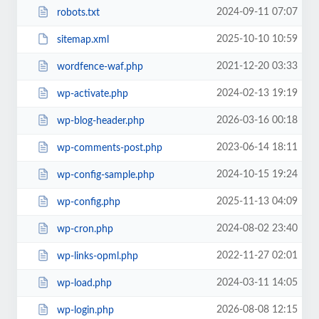
2024-09-11 07:07
robots.txt
2025-10-10 10:59
sitemap.xml
2021-12-20 03:33
wordfence-waf.php
2024-02-13 19:19
wp-activate.php
2026-03-16 00:18
wp-blog-header.php
2023-06-14 18:11
wp-comments-post.php
2024-10-15 19:24
wp-config-sample.php
2025-11-13 04:09
wp-config.php
2024-08-02 23:40
wp-cron.php
2022-11-27 02:01
wp-links-opml.php
2024-03-11 14:05
wp-load.php
2026-08-08 12:15
wp-login.php