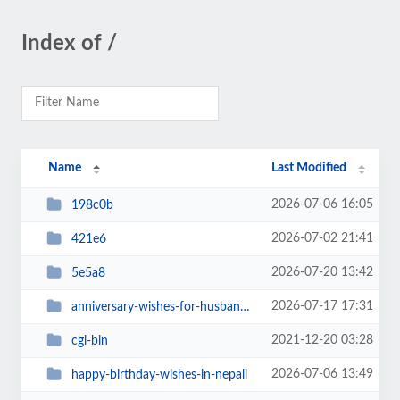
Index of /
Name
Last Modified
2026-07-06 16:05
198c0b
2026-07-02 21:41
421e6
2026-07-20 13:42
5e5a8
2026-07-17 17:31
anniversary-wishes-for-husband-in-nepali-quotes-sms-status
2021-12-20 03:28
cgi-bin
2026-07-06 13:49
happy-birthday-wishes-in-nepali