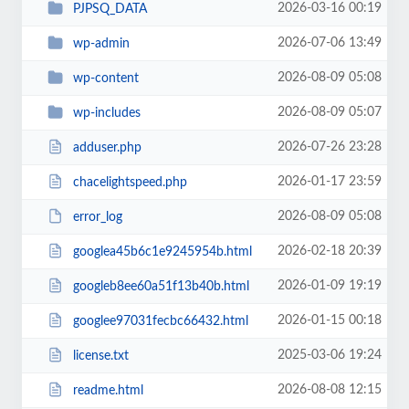
2026-03-16 00:19
PJPSQ_DATA
2026-07-06 13:49
wp-admin
2026-08-09 05:08
wp-content
2026-08-09 05:07
wp-includes
2026-07-26 23:28
adduser.php
2026-01-17 23:59
chacelightspeed.php
2026-08-09 05:08
error_log
2026-02-18 20:39
googlea45b6c1e9245954b.html
2026-01-09 19:19
googleb8ee60a51f13b40b.html
2026-01-15 00:18
googlee97031fecbc66432.html
2025-03-06 19:24
license.txt
2026-08-08 12:15
readme.html